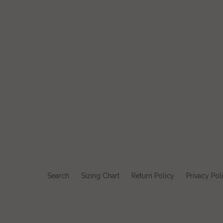
Search
Sizing Chart
Return Policy
Privacy Pol