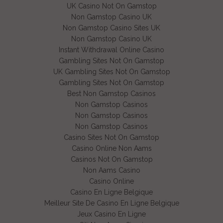
UK Casino Not On Gamstop
Non Gamstop Casino UK
Non Gamstop Casino Sites UK
Non Gamstop Casino UK
Instant Withdrawal Online Casino
Gambling Sites Not On Gamstop
UK Gambling Sites Not On Gamstop
Gambling Sites Not On Gamstop
Best Non Gamstop Casinos
Non Gamstop Casinos
Non Gamstop Casinos
Non Gamstop Casinos
Casino Sites Not On Gamstop
Casino Online Non Aams
Casinos Not On Gamstop
Non Aams Casino
Casino Online
Casino En Ligne Belgique
Meilleur Site De Casino En Ligne Belgique
Jeux Casino En Ligne