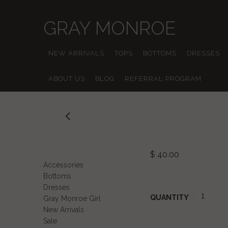
Casino En Ligne Retrait Rapide
N
GRAY MONROE
NEW ARRIVALS
TOPS
BOTTOMS
DRESSES
ABOUT US
BLOG
REFERRAL PROGRAM
$ 40.00
Accessories
Bottoms
Dresses
QUANTITY
Gray Monroe Girl
New Arrivals
Sale