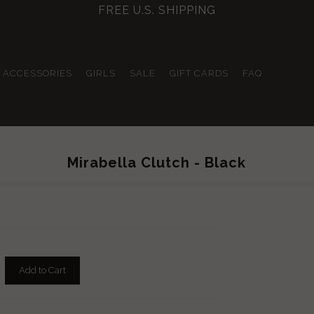
on Gamstop Casinos
Non Gamstop Casinos
Casinos Not On G
FREE U.S. SHIPPING
ACCESSORIES
GIRLS
SALE
GIFT CARDS
FAQ
Mirabella Clutch - Black