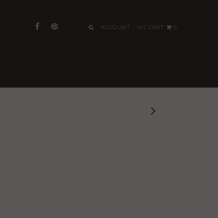
amstop
Casinos Not On Gamstop
ACCOUNT
MY CART
0