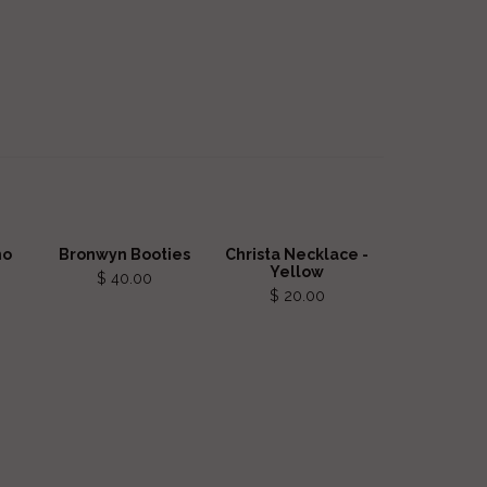
no
Bronwyn Booties
Christa Necklace -
Christa Nec
Yellow
Pink
$ 40.00
$ 20.00
$ 20.