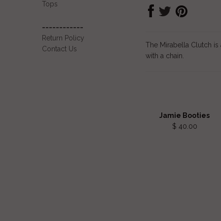
Tops
____________
Return Policy
The Mirabella Clutch is 
Contact Us
with a chain.
Jamie Booties
$ 40.00