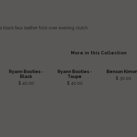
a black faux leather fold-over evening clutch
More in this Collection
Ryann Booties -
Ryann Booties -
Benson Kimo
Black
Taupe
$ 30.00
$ 40.00
$ 40.00