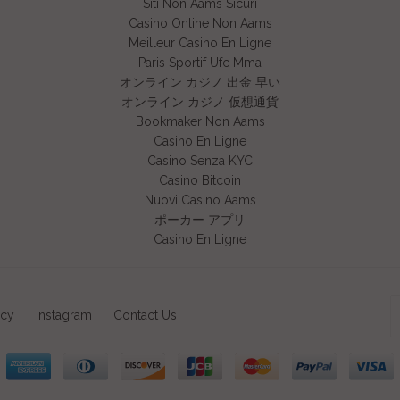
Siti Non Aams Sicuri
Casino Online Non Aams
Meilleur Casino En Ligne
Paris Sportif Ufc Mma
オンライン カジノ 出金 早い
オンライン カジノ 仮想通貨
Bookmaker Non Aams
Casino En Ligne
Casino Senza KYC
Casino Bitcoin
Nuovi Casino Aams
ポーカー アプリ
Casino En Ligne
icy
Instagram
Contact Us