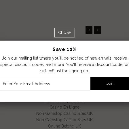
Back To
Accessories
Save 10%
Join our mailing list where you'll be notified of new arrivals, receive
special discount codes, and more. You'll receive a discount code for
More great reads
10% off just for signing up.
UK Casinos Not On Gamstop
Betting Sites Not On Gamstop
Non Gamstop Casinos UK
Casino Sites Not On Gamstop
Non Gamstop Casinos
Casino En Ligne
Non Gamstop Casino Sites UK
Non Gamstop Casino Sites UK
Online Betting UK