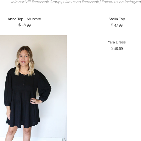
Join our
VIP Facebook Group
| Like us on
Facebook
| Follow us on
Instagra
Anna Top - Mustard
Stella Top
$ 48.99
$ 47.99
Yara Dress
$ 49.99