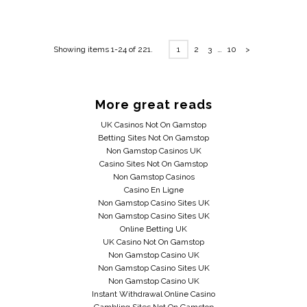
Showing items 1-24 of 221.
1
2
3
…
10
>
More great reads
UK Casinos Not On Gamstop
Betting Sites Not On Gamstop
Non Gamstop Casinos UK
Casino Sites Not On Gamstop
Non Gamstop Casinos
Casino En Ligne
Non Gamstop Casino Sites UK
Non Gamstop Casino Sites UK
Online Betting UK
UK Casino Not On Gamstop
Non Gamstop Casino UK
Non Gamstop Casino Sites UK
Non Gamstop Casino UK
Instant Withdrawal Online Casino