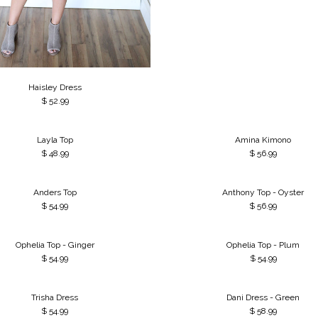
Haisley Dress
$ 52.99
Layla Top
Amina Kimono
$ 48.99
$ 56.99
Anders Top
Anthony Top - Oyster
$ 54.99
$ 56.99
Ophelia Top - Ginger
Ophelia Top - Plum
$ 54.99
$ 54.99
Trisha Dress
Dani Dress - Green
$ 54.99
$ 58.99