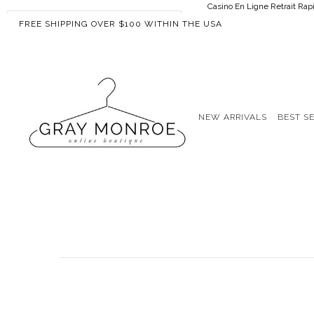
Casino En Ligne Retrait Rap
FREE SHIPPING OVER $100 WITHIN THE USA
NEW ARRIVALS
BEST SELLERS
TOPS
NEW ARRIVALS
BEST S
DRESSES
JUMPSUITS
BOTTOMS
SHOES
ACCESSORIES
SALE
DOWNLOAD OUR APP