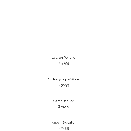
Lauren Poncho
$ 56.99
Anthony Top - Wine
$ 56.99
Camo Jacket
$ 54.99
Novah Sweater
$ 64.99