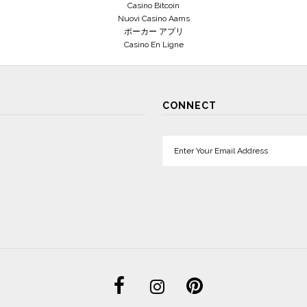
Casino Bitcoin
Nuovi Casino Aams
ポーカー アプリ
Casino En Ligne
CONNECT