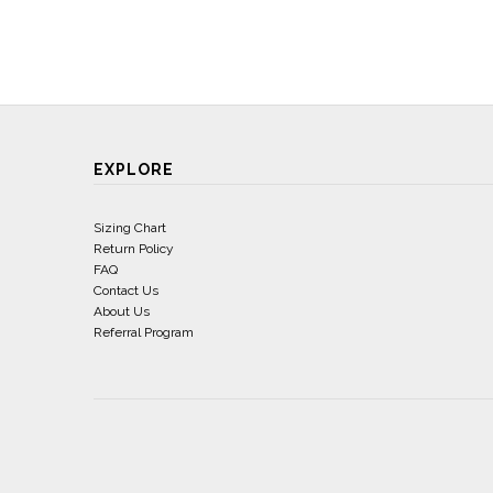
EXPLORE
Sizing Chart
Return Policy
FAQ
Contact Us
About Us
Referral Program