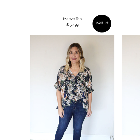
Maeve Top
Waitlist
$ 52.99