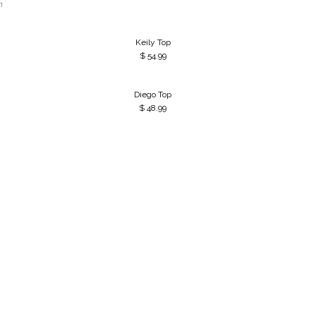
m
Keily Top
$ 54.99
Diego Top
$ 48.99