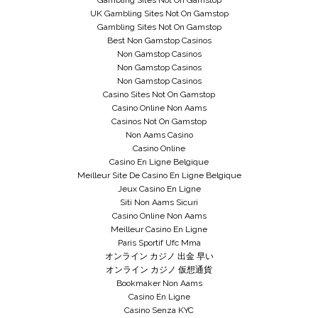
Gambling Sites Not On Gamstop
UK Gambling Sites Not On Gamstop
Gambling Sites Not On Gamstop
Best Non Gamstop Casinos
Non Gamstop Casinos
Non Gamstop Casinos
Non Gamstop Casinos
Casino Sites Not On Gamstop
Casino Online Non Aams
Casinos Not On Gamstop
Non Aams Casino
Casino Online
Casino En Ligne Belgique
Meilleur Site De Casino En Ligne Belgique
Jeux Casino En Ligne
Siti Non Aams Sicuri
Casino Online Non Aams
Meilleur Casino En Ligne
Paris Sportif Ufc Mma
オンライン カジノ 出金 早い
オンライン カジノ 仮想通貨
Bookmaker Non Aams
Casino En Ligne
Casino Senza KYC