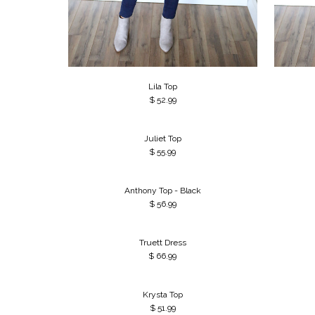
Lila Top
$ 52.99
Juliet Top
$ 55.99
Anthony Top - Black
$ 56.99
Truett Dress
$ 66.99
Krysta Top
$ 51.99