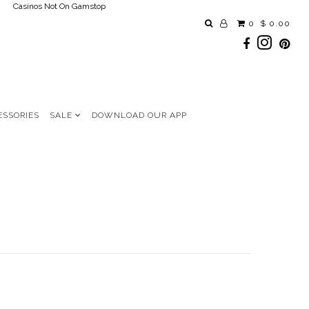
Casinos Not On Gamstop
0
$ 0.00
ESSORIES
SALE
DOWNLOAD OUR APP