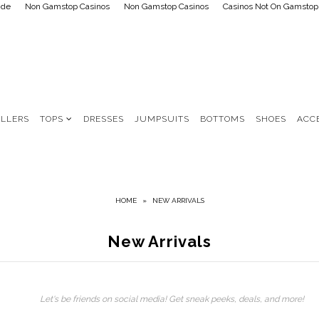
ide
Non Gamstop Casinos
Non Gamstop Casinos
Casinos Not On Gamstop
ELLERS
TOPS
DRESSES
JUMPSUITS
BOTTOMS
SHOES
ACC
HOME
»
NEW ARRIVALS
New Arrivals
Let's be friends on social media! Get sneak peeks, deals, and more!