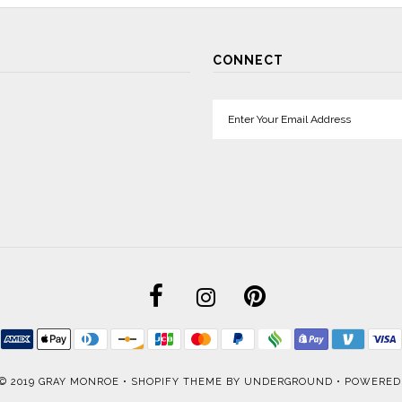
CONNECT
© 2019
GRAY MONROE
•
SHOPIFY THEME
BY UNDERGROUND •
POWERED 