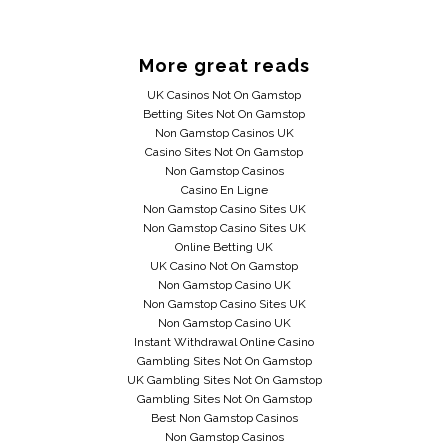
More great reads
UK Casinos Not On Gamstop
Betting Sites Not On Gamstop
Non Gamstop Casinos UK
Casino Sites Not On Gamstop
Non Gamstop Casinos
Casino En Ligne
Non Gamstop Casino Sites UK
Non Gamstop Casino Sites UK
Online Betting UK
UK Casino Not On Gamstop
Non Gamstop Casino UK
Non Gamstop Casino Sites UK
Non Gamstop Casino UK
Instant Withdrawal Online Casino
Gambling Sites Not On Gamstop
UK Gambling Sites Not On Gamstop
Gambling Sites Not On Gamstop
Best Non Gamstop Casinos
Non Gamstop Casinos