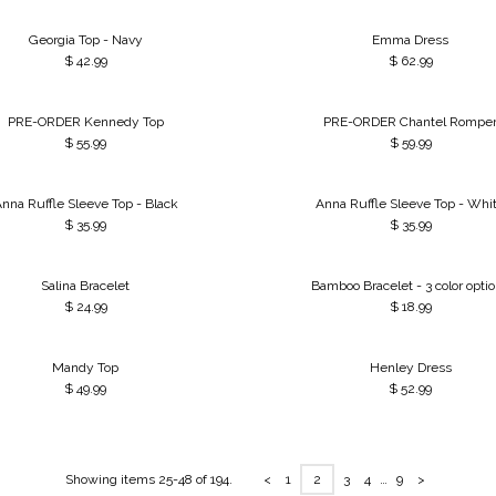
Georgia Top - Navy
Emma Dress
$ 42.99
$ 62.99
PRE-ORDER Kennedy Top
PRE-ORDER Chantel Rompe
$ 55.99
$ 59.99
nna Ruffle Sleeve Top - Black
Anna Ruffle Sleeve Top - Whi
$ 35.99
$ 35.99
Salina Bracelet
Bamboo Bracelet - 3 color opti
$ 24.99
$ 18.99
Mandy Top
Henley Dress
$ 49.99
$ 52.99
Showing items 25-48 of 194.
<
1
2
3
4
…
9
>