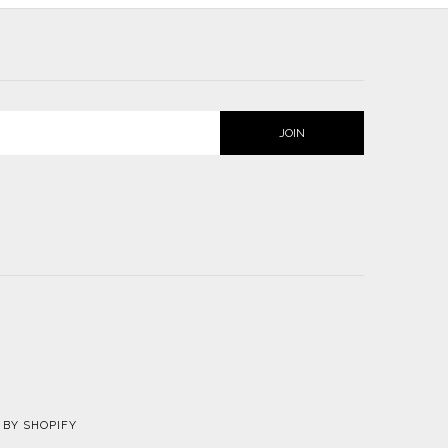
BY SHOPIFY