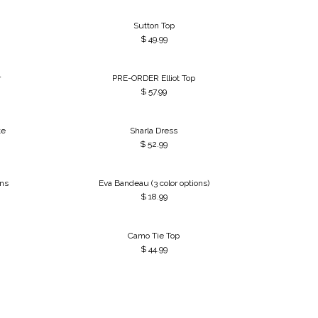
Sutton Top
$ 49.99
r
PRE-ORDER Elliot Top
$ 57.99
te
Sharla Dress
$ 52.99
ons
Eva Bandeau (3 color options)
$ 18.99
Camo Tie Top
$ 44.99