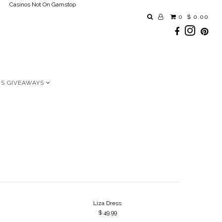
Casinos Not On Gamstop
0
$ 0.00
'S GIVEAWAYS
Liza Dress
$ 49.99