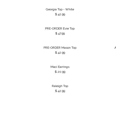
Georgia Top - White
$ 42.99
PRE-ORDER Evie Top
$ 47.99
PRE-ORDER Mason Top
A
$ 42.99
Maci Earrings
$ 20.99
Raleigh Top
$ 42.99