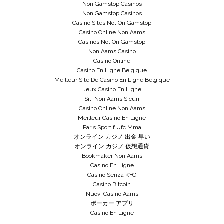
Non Gamstop Casinos
Non Gamstop Casinos
Casino Sites Not On Gamstop
Casino Online Non Aams
Casinos Not On Gamstop
Non Aams Casino
Casino Online
Casino En Ligne Belgique
Meilleur Site De Casino En Ligne Belgique
Jeux Casino En Ligne
Siti Non Aams Sicuri
Casino Online Non Aams
Meilleur Casino En Ligne
Paris Sportif Ufc Mma
オンライン カジノ 出金 早い
オンライン カジノ 仮想通貨
Bookmaker Non Aams
Casino En Ligne
Casino Senza KYC
Casino Bitcoin
Nuovi Casino Aams
ポーカー アプリ
Casino En Ligne