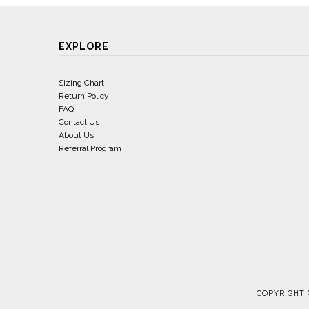
EXPLORE
Sizing Chart
Return Policy
FAQ
Contact Us
About Us
Referral Program
COPYRIGHT 