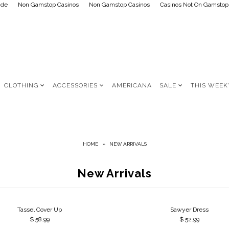
ide
Non Gamstop Casinos
Non Gamstop Casinos
Casinos Not On Gamstop
CLOTHING
ACCESSORIES
AMERICANA
SALE
THIS WEEK
HOME
»
NEW ARRIVALS
New Arrivals
Tassel Cover Up
Sawyer Dress
$ 58.99
$ 52.99