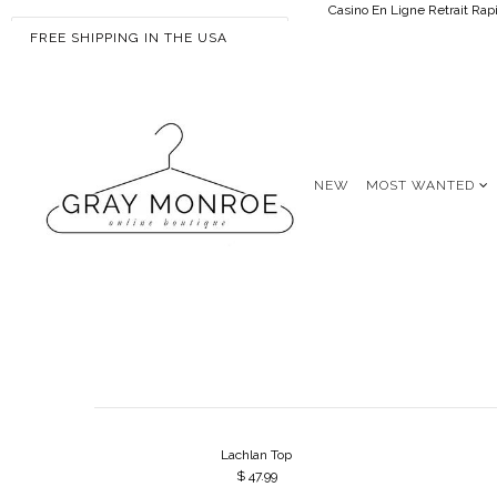
Casino En Ligne Retrait Rap
FREE SHIPPING IN THE USA
NEW
MOST WANTED
CLOTHING
NEW
MOST WANTED
ACCESSORIES
AMERICANA
SALE
THIS WEEK'S GIVEAWAYS
Lachlan Top
$ 47.99