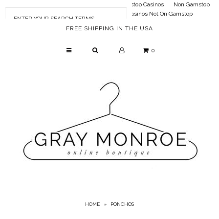
Casino En Ligne Retrait Rapide
Non Gamstop Casinos
Non Gamstop
Casinos
Casinos Not On Gamstop
Casinos Not On Gamstop
FREE SHIPPING IN THE USA
NEW
0
MOST WANTED
CLOTHING
ACCESSORIES
RESORT
SALE
THIS WEEK'S GIVEAWAY
HOME
»
PONCHOS