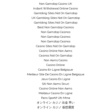
Non Gamstop Casino UK
Instant Withdrawal Online Casino
Gambling Sites Not On Gamstop
UK Gambling Sites Not On Gamstop
Gambling Sites Not On Gamstop
Best Non Gamstop Casinos
Non Gamstop Casinos
Non Gamstop Casinos
Non Gamstop Casinos
Casino Sites Not On Gamstop
Casino Online Non Aams
Casinos Not On Gamstop
Non Aams Casino
Casino Online
Casino En Ligne Belgique
Meilleur Site De Casino En Ligne Belgique
Jeux Casino En Ligne
Siti Non Aams Sicuri
Casino Online Non Aams
Meilleur Casino En Ligne
Paris Sportif Ufc Mma
オンライン カジノ 出金 早い
オンライン カジノ 仮想通貨