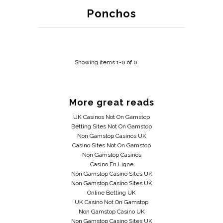
Ponchos
Showing items 1-0 of 0.
More great reads
UK Casinos Not On Gamstop
Betting Sites Not On Gamstop
Non Gamstop Casinos UK
Casino Sites Not On Gamstop
Non Gamstop Casinos
Casino En Ligne
Non Gamstop Casino Sites UK
Non Gamstop Casino Sites UK
Online Betting UK
UK Casino Not On Gamstop
Non Gamstop Casino UK
Non Gamstop Casino Sites UK