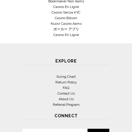
Bookmaker Non Aams
Casino En Ligne
Casino Senza KYC
Casino Bitcoin
Nuovi Casino Aams
ポーカー アプリ
Casino En Ligne
EXPLORE
Sizing Chart
Return Policy
FAQ
Contact Us
About Us
Referral Program
CONNECT