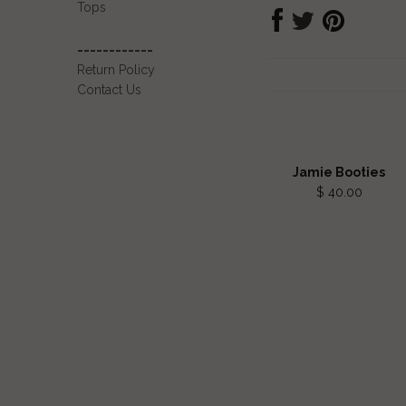
Tops
____________
Return Policy
Contact Us
Jamie Booties
$ 40.00