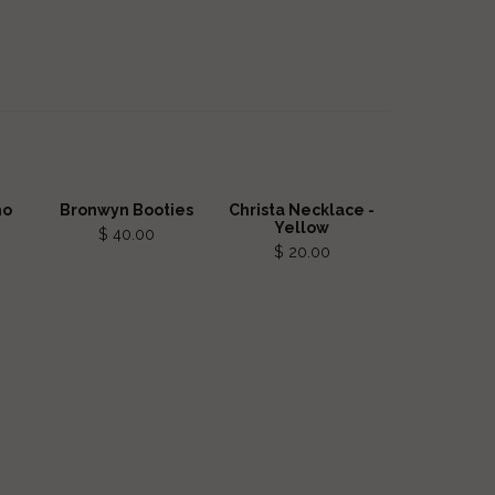
no
Bronwyn Booties
Christa Necklace -
Christa Nec
Yellow
Pink
$ 40.00
$ 20.00
$ 20.