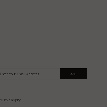
d by Shopify