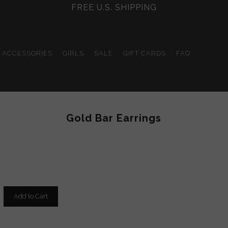
on Gamstop Casinos
Non Gamstop Casinos
Casinos Not On G
FREE U.S. SHIPPING
ACCESSORIES
GIRLS
SALE
GIFT CARDS
FAQ
Gold Bar Earrings