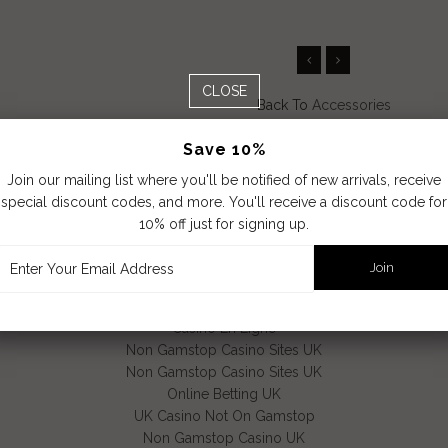
Back To
Accessories
Save 10%
Join our mailing list where you'll be notified of new arrivals, receive
More great reads
special discount codes, and more. You'll receive a discount code for
UK Casinos Not On Gamstop
10% off just for signing up.
Betting Sites Not On Gamstop
Non Gamstop Casinos UK
Casino Sites Not On Gamstop
Non Gamstop Casinos
Casino En Ligne
Non Gamstop Casino Sites UK
Non Gamstop Casino Sites UK
Online Betting UK
UK Casino Not On Gamstop
Non Gamstop Casino UK