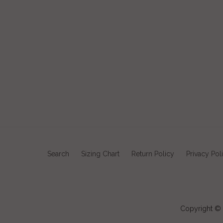
Search
Sizing Chart
Return Policy
Privacy Pol
Copyright ©