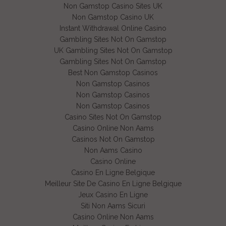
Non Gamstop Casino Sites UK
Non Gamstop Casino UK
Instant Withdrawal Online Casino
Gambling Sites Not On Gamstop
UK Gambling Sites Not On Gamstop
Gambling Sites Not On Gamstop
Best Non Gamstop Casinos
Non Gamstop Casinos
Non Gamstop Casinos
Non Gamstop Casinos
Casino Sites Not On Gamstop
Casino Online Non Aams
Casinos Not On Gamstop
Non Aams Casino
Casino Online
Casino En Ligne Belgique
Meilleur Site De Casino En Ligne Belgique
Jeux Casino En Ligne
Siti Non Aams Sicuri
Casino Online Non Aams