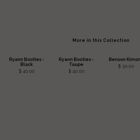
More in this Collection
Ryann Booties -
Ryann Booties -
Benson Kimo
Black
Taupe
$ 30.00
$ 40.00
$ 40.00