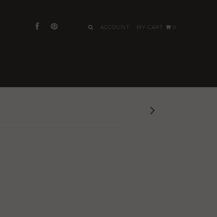
amstop
Casinos Not On Gamstop
ACCOUNT
MY CART
0