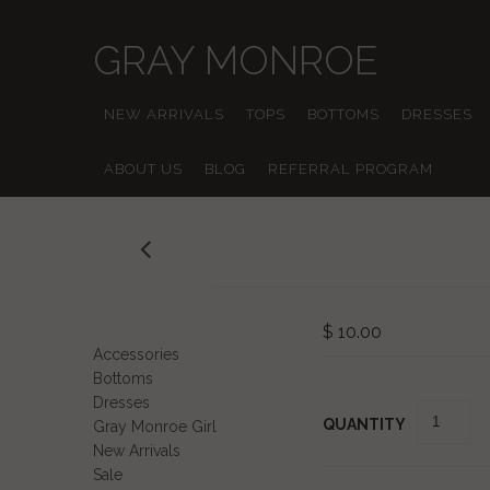
Casino En Ligne Retrait Rapide
N
GRAY MONROE
NEW ARRIVALS
TOPS
BOTTOMS
DRESSES
ABOUT US
BLOG
REFERRAL PROGRAM
$ 10.00
Accessories
Bottoms
Dresses
QUANTITY
Gray Monroe Girl
New Arrivals
Sale