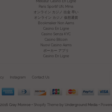
Meilleur Casino En Ligne
Paris Sportif Ufc Mma
オンライン カジノ 出金 早い
オンライン カジノ 仮想通貨
Bookmaker Non Aams
Casino En Ligne
Casino Senza KYC
Casino Bitcoin
Nuovi Casino Aams
ポーカー アプリ
Casino En Ligne
icy
Instagram
Contact Us
 2016 Gray Monroe •
Shopify Theme
by Underground Media •
Powere