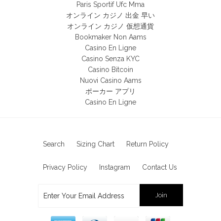
Paris Sportif Ufc Mma
オンライン カジノ 出金 早い
オンライン カジノ 仮想通貨
Bookmaker Non Aams
Casino En Ligne
Casino Senza KYC
Casino Bitcoin
Nuovi Casino Aams
ポーカー アプリ
Casino En Ligne
Search
Sizing Chart
Return Policy
Privacy Policy
Instagram
Contact Us