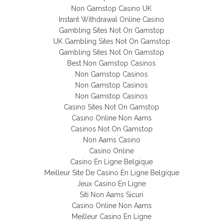
Non Gamstop Casino UK
Instant Withdrawal Online Casino
Gambling Sites Not On Gamstop
UK Gambling Sites Not On Gamstop
Gambling Sites Not On Gamstop
Best Non Gamstop Casinos
Non Gamstop Casinos
Non Gamstop Casinos
Non Gamstop Casinos
Casino Sites Not On Gamstop
Casino Online Non Aams
Casinos Not On Gamstop
Non Aams Casino
Casino Online
Casino En Ligne Belgique
Meilleur Site De Casino En Ligne Belgique
Jeux Casino En Ligne
Siti Non Aams Sicuri
Casino Online Non Aams
Meilleur Casino En Ligne