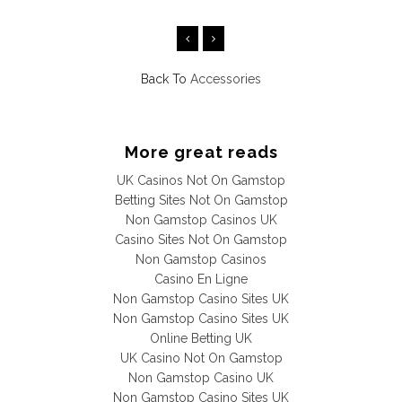
Back To
Accessories
More great reads
UK Casinos Not On Gamstop
Betting Sites Not On Gamstop
Non Gamstop Casinos UK
Casino Sites Not On Gamstop
Non Gamstop Casinos
Casino En Ligne
Non Gamstop Casino Sites UK
Non Gamstop Casino Sites UK
Online Betting UK
UK Casino Not On Gamstop
Non Gamstop Casino UK
Non Gamstop Casino Sites UK