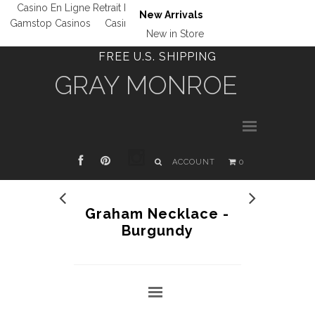
Casino En Ligne Retrait Rapide
Non Gamstop Casinos
Non
New Arrivals
Gamstop Casinos
Casinos Not On Gamstop
Casinos Not On
New in Store
Gamstop
FREE U.S. SHIPPING
Back in stock
GRAY MONROE
Pre-Order
Tops
Menu
Sweaters
Outerwear
ACCOUNT
0
Shirts & Blouses
Bottoms
Graham Necklace -
Burgundy
Skirts
Pants
Dresses
Rompers