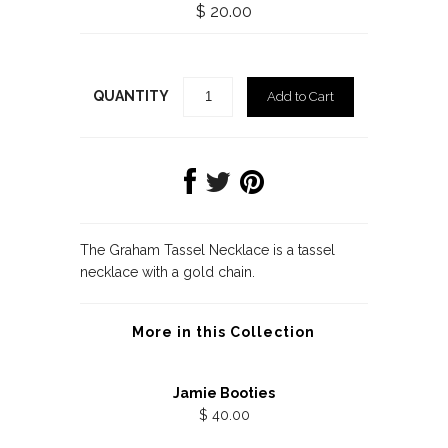
$ 20.00
Dresses
Accessories
Bags
QUANTITY
Jewelry
Scarves
Shoes
Undergarments
The Graham Tassel Necklace is a tassel
Girls
necklace with a gold chain.
Sale
More in this Collection
Gift Cards
Jamie Booties
R
FAQ
$ 40.00
About Us