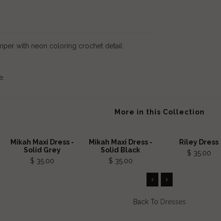
omper with neon coloring crochet detail.
e.
More in this Collection
Mikah Maxi Dress -
Mikah Maxi Dress -
Riley Dress
Solid Grey
Solid Black
$ 35.00
$ 35.00
$ 35.00
Back To
Dresses