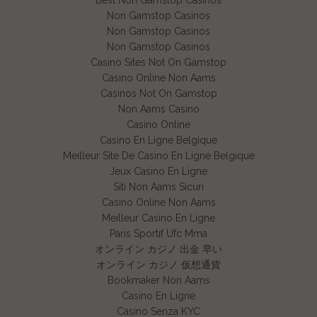
Best Non Gamstop Casinos
Non Gamstop Casinos
Non Gamstop Casinos
Non Gamstop Casinos
Casino Sites Not On Gamstop
Casino Online Non Aams
Casinos Not On Gamstop
Non Aams Casino
Casino Online
Casino En Ligne Belgique
Meilleur Site De Casino En Ligne Belgique
Jeux Casino En Ligne
Siti Non Aams Sicuri
Casino Online Non Aams
Meilleur Casino En Ligne
Paris Sportif Ufc Mma
オンライン カジノ 出金 早い
オンライン カジノ 仮想通貨
Bookmaker Non Aams
Casino En Ligne
Casino Senza KYC