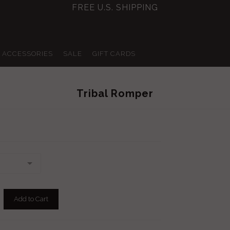
on Gamstop Casinos
Non Gamstop Casinos
Casinos Not On G
FREE U.S. SHIPPING
ACCESSORIES
SALE
GIFT CARDS
Tribal Romper