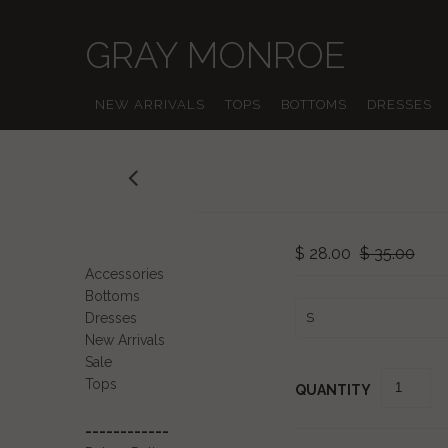
Casino En Ligne Retrait Rapide
N
GRAY MONROE
NEW ARRIVALS
TOPS
BOTTOMS
DRESSES
$ 28.00
$ 35.00
Accessories
Bottoms
Dresses
S
New Arrivals
Sale
Tops
QUANTITY
____________