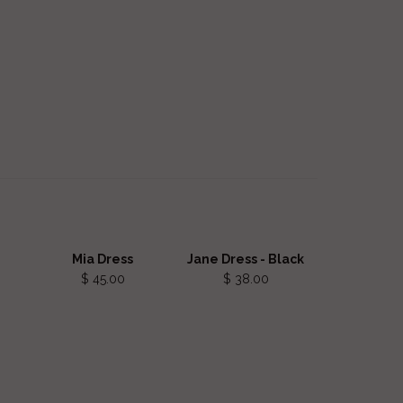
Mia Dress
Jane Dress - Black
Jane Dre
Crims
$ 45.00
$ 38.00
$ 38.