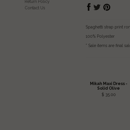
Return Policy
Contact Us
Spaghetti strap print r
100% Polyester
* Sale items are final sal
Mikah Maxi Dress -
Solid Olive
$ 35.00