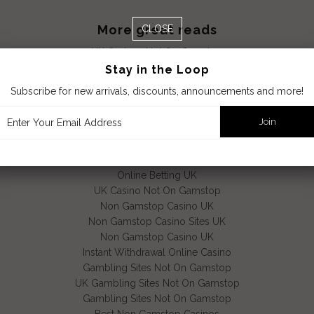
More great reads
UK Casinos Not On Gamstop
Betting Sites Not On Gamstop
Stay in the Loop
Non Gamstop Casinos UK
Subscribe for new arrivals, discounts, announcements and more!
Casino Sites Not On Gamstop
Non Gamstop Casinos
Casino En Ligne
Non Gamstop Casino Sites UK
Non Gamstop Casino Sites UK
Online Betting UK
UK Casino Not On Gamstop
Non Gamstop Casino UK
Non Gamstop Casino Sites UK
Non Gamstop Casino UK
Instant Withdrawal Online Casino
Gambling Sites Not On Gamstop
UK Gambling Sites Not On Gamstop
Gambling Sites Not On Gamstop