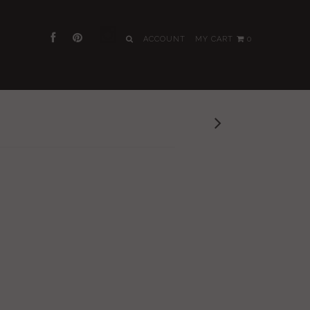
amstop
Casinos Not On Gamstop
ACCOUNT
MY CART
0