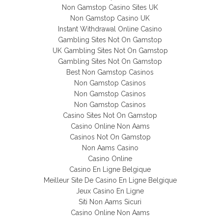
Non Gamstop Casino Sites UK
Non Gamstop Casino UK
Instant Withdrawal Online Casino
Gambling Sites Not On Gamstop
UK Gambling Sites Not On Gamstop
Gambling Sites Not On Gamstop
Best Non Gamstop Casinos
Non Gamstop Casinos
Non Gamstop Casinos
Non Gamstop Casinos
Casino Sites Not On Gamstop
Casino Online Non Aams
Casinos Not On Gamstop
Non Aams Casino
Casino Online
Casino En Ligne Belgique
Meilleur Site De Casino En Ligne Belgique
Jeux Casino En Ligne
Siti Non Aams Sicuri
Casino Online Non Aams