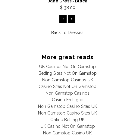
Jane Dress - Black
$ 38.00
Back To
Dresses
More great reads
UK Casinos Not On Gamstop
Betting Sites Not On Gamstop
Non Gamstop Casinos UK
Casino Sites Not On Gamstop
Non Gamstop Casinos
Casino En Ligne
Non Gamstop Casino Sites UK
Non Gamstop Casino Sites UK
Online Betting UK
UK Casino Not On Gamstop
Non Gamstop Casino UK