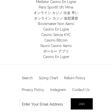
Meilleur Casino En Ligne
Paris Sportif Ufc Mma
オンライン カジノ 出金 早い
オンライン カジノ 仮想通貨
Bookmaker Non Aams
Casino En Ligne
Casino Senza KYC
Casino Bitcoin
Nuovi Casino Aams
ポーカー アプリ
Casino En Ligne
Search
Sizing Chart
Return Policy
Privacy Policy
Instagram
Contact Us