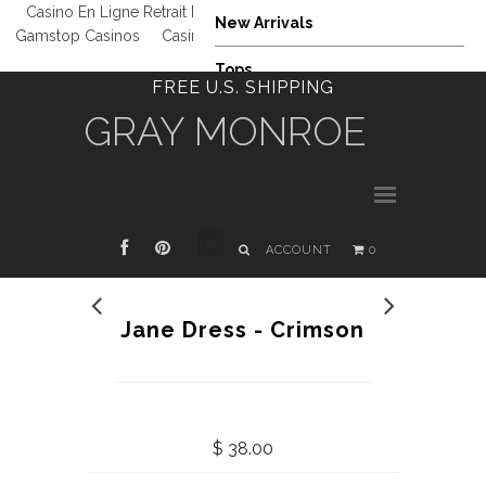
Casino En Ligne Retrait Rapide
Non Gamstop Casinos
Non
New Arrivals
Gamstop Casinos
Casinos Not On Gamstop
Casinos Not On
Gamstop
Tops
FREE U.S. SHIPPING
Bottoms
GRAY MONROE
Dresses
Menu
Accessories
ACCOUNT
0
Sale
Gift Cards
Jane Dress - Crimson
$ 38.00