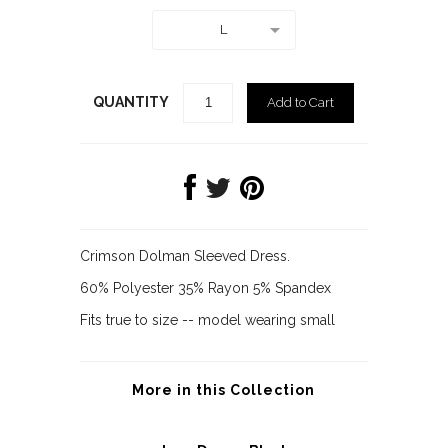
L
QUANTITY
Crimson Dolman Sleeved Dress.
60% Polyester 35% Rayon 5% Spandex
Fits true to size -- model wearing small
More in this Collection