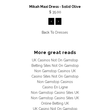
Mikah Maxi Dress - Solid Olive
Mikah
$ 35.00
Back To
Dresses
More great reads
UK Casinos Not On Gamstop
Betting Sites Not On Gamstop
Non Gamstop Casinos UK
Casino Sites Not On Gamstop
Non Gamstop Casinos
Casino En Ligne
Non Gamstop Casino Sites UK
Non Gamstop Casino Sites UK
Online Betting UK
UK Casino Not On Gamstop