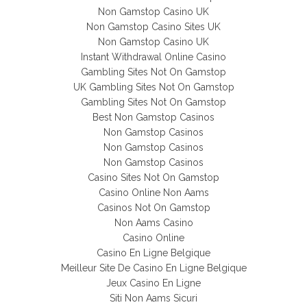
Non Gamstop Casino UK
Non Gamstop Casino Sites UK
Non Gamstop Casino UK
Instant Withdrawal Online Casino
Gambling Sites Not On Gamstop
UK Gambling Sites Not On Gamstop
Gambling Sites Not On Gamstop
Best Non Gamstop Casinos
Non Gamstop Casinos
Non Gamstop Casinos
Non Gamstop Casinos
Casino Sites Not On Gamstop
Casino Online Non Aams
Casinos Not On Gamstop
Non Aams Casino
Casino Online
Casino En Ligne Belgique
Meilleur Site De Casino En Ligne Belgique
Jeux Casino En Ligne
Siti Non Aams Sicuri