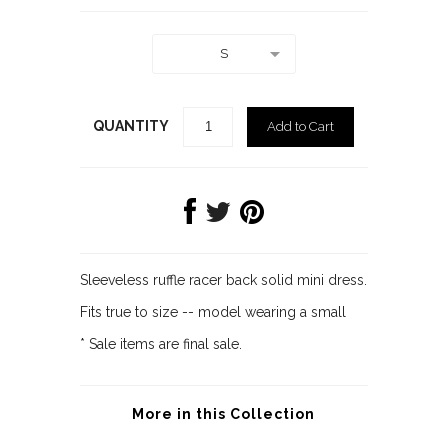
S
QUANTITY
Sleeveless ruffle racer back solid mini dress.
Fits true to size -- model wearing a small
* Sale items are final sale.
More in this Collection