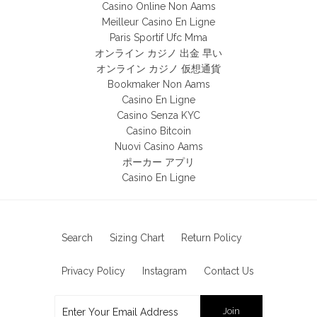
Casino Online Non Aams
Meilleur Casino En Ligne
Paris Sportif Ufc Mma
オンライン カジノ 出金 早い
オンライン カジノ 仮想通貨
Bookmaker Non Aams
Casino En Ligne
Casino Senza KYC
Casino Bitcoin
Nuovi Casino Aams
ポーカー アプリ
Casino En Ligne
Search
Sizing Chart
Return Policy
Privacy Policy
Instagram
Contact Us