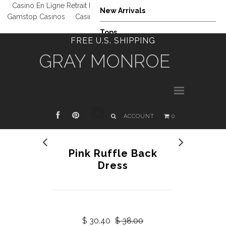
Casino En Ligne Retrait Rapide
Non Gamstop Casinos
Non
New Arrivals
Gamstop Casinos
Casinos Not On Gamstop
Casinos Not On
Gamstop
Tops
FREE U.S. SHIPPING
Bottoms
GRAY MONROE
Dresses
Menu
Accessories
ACCOUNT
0
Sale
Gift Cards
Pink Ruffle Back
Dress
$ 30.40
$ 38.00