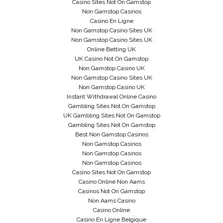
Casino Sites Not On Gamstop
Non Gamstop Casinos
Casino En Ligne
Non Gamstop Casino Sites UK
Non Gamstop Casino Sites UK
Online Betting UK
UK Casino Not On Gamstop
Non Gamstop Casino UK
Non Gamstop Casino Sites UK
Non Gamstop Casino UK
Instant Withdrawal Online Casino
Gambling Sites Not On Gamstop
UK Gambling Sites Not On Gamstop
Gambling Sites Not On Gamstop
Best Non Gamstop Casinos
Non Gamstop Casinos
Non Gamstop Casinos
Non Gamstop Casinos
Casino Sites Not On Gamstop
Casino Online Non Aams
Casinos Not On Gamstop
Non Aams Casino
Casino Online
Casino En Ligne Belgique