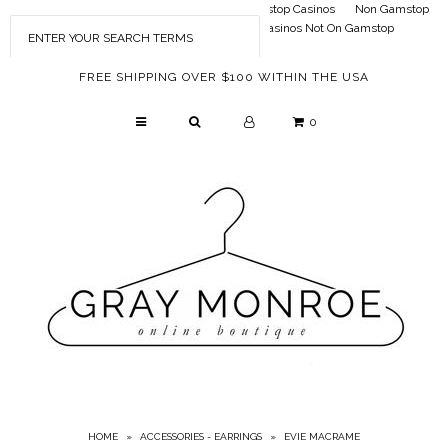
Casino En Ligne Retrait Rapide
Non Gamstop Casinos
Non Gamstop
Casinos
Casinos Not On Gamstop
Casinos Not On Gamstop
}
}
FREE SHIPPING OVER $100 WITHIN THE USA
NEW ARRIVALS
0
BEST SELLERS
TOPS
DRESSES
JUMPSUITS
BOTTOMS
SHOES
ACCESSORIES
SALE
HOME
»
ACCESSORIES - EARRINGS
»
EVIE MACRAME