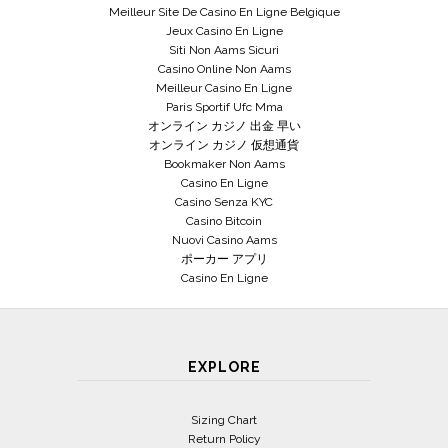
Meilleur Site De Casino En Ligne Belgique
Jeux Casino En Ligne
Siti Non Aams Sicuri
Casino Online Non Aams
Meilleur Casino En Ligne
Paris Sportif Ufc Mma
オンライン カジノ 出金 早い
オンライン カジノ 仮想通貨
Bookmaker Non Aams
Casino En Ligne
Casino Senza KYC
Casino Bitcoin
Nuovi Casino Aams
ポーカー アプリ
Casino En Ligne
EXPLORE
Sizing Chart
Return Policy