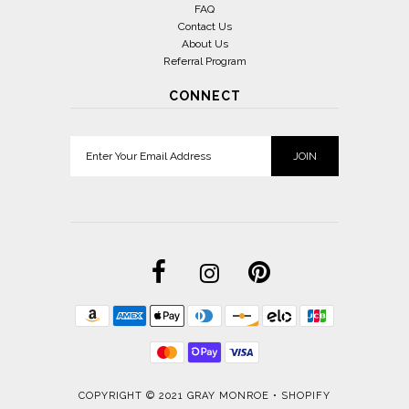
FAQ
Contact Us
About Us
Referral Program
CONNECT
COPYRIGHT © 2021
GRAY MONROE
•
SHOPIFY