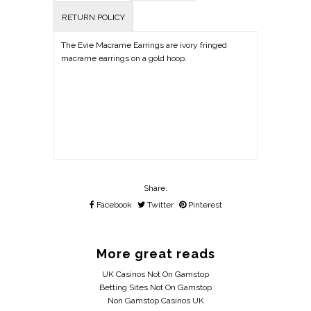
RETURN POLICY
The Evie Macrame Earrings are ivory fringed
macrame earrings on a gold hoop.
Share:
Facebook
Twitter
Pinterest
More great reads
UK Casinos Not On Gamstop
Betting Sites Not On Gamstop
Non Gamstop Casinos UK