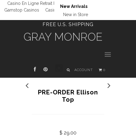
Casino En Ligne Retrait Rapide
Non Gamstop Casinos
Non
New Arrivals
Gamstop Casinos
Casinos Not On Gamstop
Casinos Not On
New in Store
Gamstop
FREE U.S. SHIPPING
Back in stock
GRAY MONROE
Pre-Order
Tops
Menu
Sweaters
Outerwear
ACCOUNT
0
Shirts & Blouses
Bottoms
PRE-ORDER Ellison
Top
Skirts
Pants
Dresses
Rompers
$ 29.00