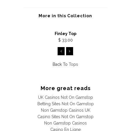
Blog
More in this Collection
Referral Program
Finley Top
P
$ 33.00
Back To
Tops
More great reads
UK Casinos Not On Gamstop
Betting Sites Not On Gamstop
Non Gamstop Casinos UK
Casino Sites Not On Gamstop
Non Gamstop Casinos
Casino En Ligne