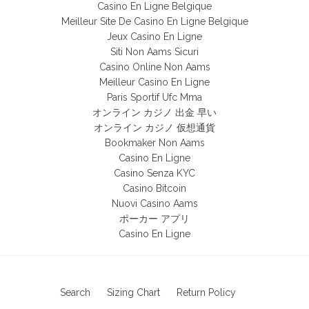
Casino En Ligne Belgique
Meilleur Site De Casino En Ligne Belgique
Jeux Casino En Ligne
Siti Non Aams Sicuri
Casino Online Non Aams
Meilleur Casino En Ligne
Paris Sportif Ufc Mma
オンライン カジノ 出金 早い
オンライン カジノ 仮想通貨
Bookmaker Non Aams
Casino En Ligne
Casino Senza KYC
Casino Bitcoin
Nuovi Casino Aams
ポーカー アプリ
Casino En Ligne
Search
Sizing Chart
Return Policy