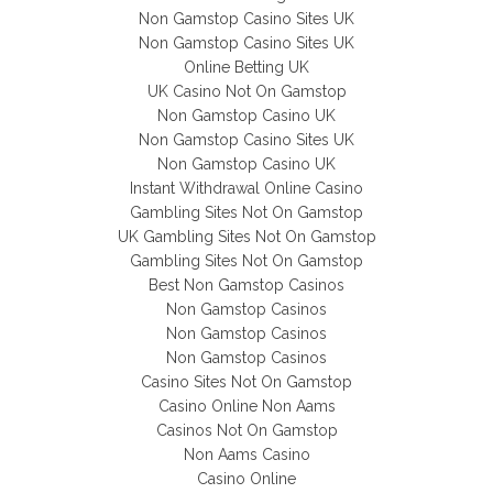
Non Gamstop Casino Sites UK
Non Gamstop Casino Sites UK
Online Betting UK
UK Casino Not On Gamstop
Non Gamstop Casino UK
Non Gamstop Casino Sites UK
Non Gamstop Casino UK
Instant Withdrawal Online Casino
Gambling Sites Not On Gamstop
UK Gambling Sites Not On Gamstop
Gambling Sites Not On Gamstop
Best Non Gamstop Casinos
Non Gamstop Casinos
Non Gamstop Casinos
Non Gamstop Casinos
Casino Sites Not On Gamstop
Casino Online Non Aams
Casinos Not On Gamstop
Non Aams Casino
Casino Online