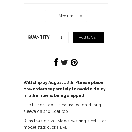
Dresses
Medium
Accessories
Bags
Jewelry
QUANTITY
Scarves
Shoes
Undergarments
Girls
Will ship by August 18th. Please place
pre-orders separately to avoid a delay
Sale
in other items being shipped.
Gift Cards
The Ellison Top is a natural colored long
sleeve off shoulder top.
FAQ
Runs true to size. Model wearing small. For
model stats click
HERE
.
About Us