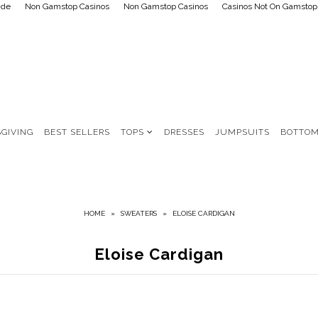
ide
Non Gamstop Casinos
Non Gamstop Casinos
Casinos Not On Gamstop
GIVING
BEST SELLERS
TOPS
DRESSES
JUMPSUITS
BOTTO
HOME
»
SWEATERS
»
ELOISE CARDIGAN
Eloise Cardigan