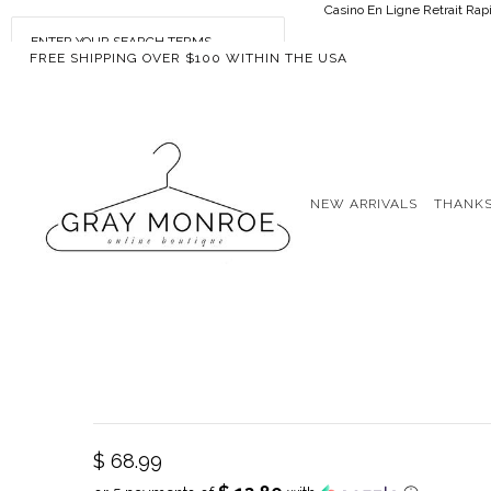
Casino En Ligne Retrait Rap
}
}
FREE SHIPPING OVER $100 WITHIN THE USA
NEW ARRIVALS
THANKSGIVING
BEST SELLERS
NEW ARRIVALS
THANKS
TOPS
DRESSES
JUMPSUITS
BOTTOMS
SHOES
ACCESSORIES
SALE
$ 68.99