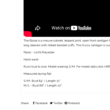
The Eloise is a mauve colored, leopard print, open front cardiga
long sleeves with ribbed banded cuffs. This fuzzy cardigan is su
Fabric - 100% Polyester
Hand wash
Runs true to size. Model wearing S/M. For model stats click
HER
Measured laying flat:
S/M- Bust 84" / Length 21"
M/L - Bust 86" / Length 22"
Share:
Facebook
Twitter
Pinterest