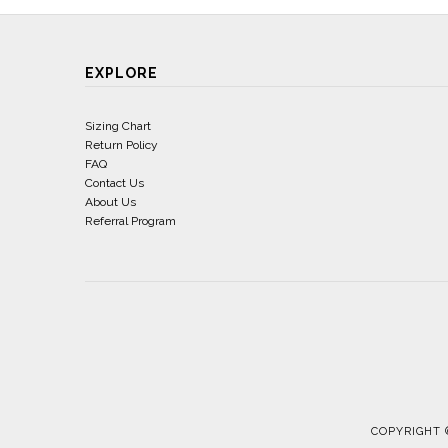
EXPLORE
Sizing Chart
Return Policy
FAQ
Contact Us
About Us
Referral Program
COPYRIGHT 