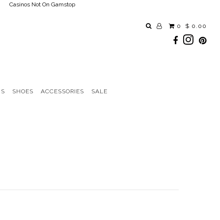
Casinos Not On Gamstop
0
$ 0.00
MS
SHOES
ACCESSORIES
SALE