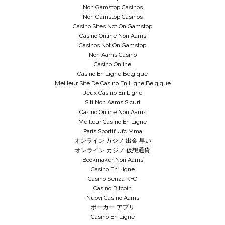
Non Gamstop Casinos
Non Gamstop Casinos
Casino Sites Not On Gamstop
Casino Online Non Aams
Casinos Not On Gamstop
Non Aams Casino
Casino Online
Casino En Ligne Belgique
Meilleur Site De Casino En Ligne Belgique
Jeux Casino En Ligne
Siti Non Aams Sicuri
Casino Online Non Aams
Meilleur Casino En Ligne
Paris Sportif Ufc Mma
オンライン カジノ 出金 早い
オンライン カジノ 仮想通貨
Bookmaker Non Aams
Casino En Ligne
Casino Senza KYC
Casino Bitcoin
Nuovi Casino Aams
ポーカー アプリ
Casino En Ligne