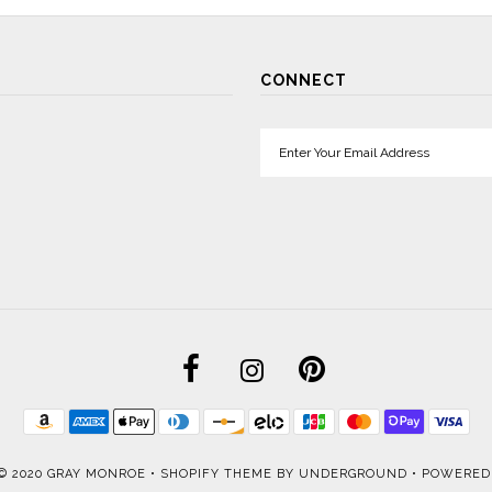
CONNECT
© 2020
GRAY MONROE
•
SHOPIFY THEME
BY UNDERGROUND •
POWERED 