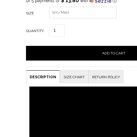
$ 13.80
or 5 payments of
with
ⓘ
SIZE
QUANTITY
DESCRIPTION
SIZE CHART
RETURN POLICY