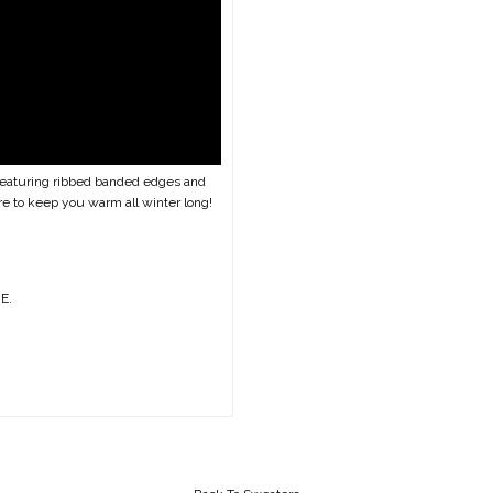
n featuring ribbed banded edges and
re to keep you warm all winter long!
E
.