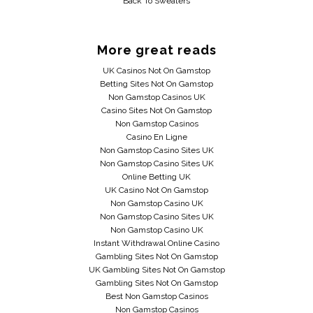
Back To
Sweaters
More great reads
UK Casinos Not On Gamstop
Betting Sites Not On Gamstop
Non Gamstop Casinos UK
Casino Sites Not On Gamstop
Non Gamstop Casinos
Casino En Ligne
Non Gamstop Casino Sites UK
Non Gamstop Casino Sites UK
Online Betting UK
UK Casino Not On Gamstop
Non Gamstop Casino UK
Non Gamstop Casino Sites UK
Non Gamstop Casino UK
Instant Withdrawal Online Casino
Gambling Sites Not On Gamstop
UK Gambling Sites Not On Gamstop
Gambling Sites Not On Gamstop
Best Non Gamstop Casinos
Non Gamstop Casinos