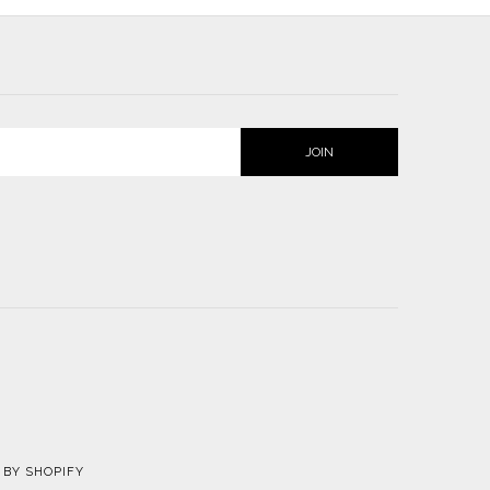
BY SHOPIFY