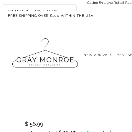
Casino En Ligne Retrait Rap
}
}
FREE SHIPPING OVER $100 WITHIN THE USA
NEW ARRIVALS
BEST SELLERS
TOPS
NEW ARRIVALS
BEST S
DRESSES
JUMPSUITS
BOTTOMS
SHOES
ACCESSORIES
SALE
$ 56.99