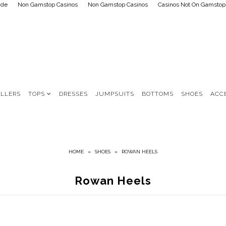
ide
Non Gamstop Casinos
Non Gamstop Casinos
Casinos Not On Gamstop
ELLERS
TOPS
DRESSES
JUMPSUITS
BOTTOMS
SHOES
ACC
HOME
»
SHOES
»
ROWAN HEELS
Rowan Heels