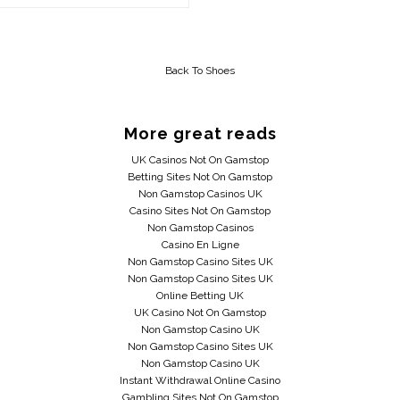
Back To
Shoes
More great reads
UK Casinos Not On Gamstop
Betting Sites Not On Gamstop
Non Gamstop Casinos UK
Casino Sites Not On Gamstop
Non Gamstop Casinos
Casino En Ligne
Non Gamstop Casino Sites UK
Non Gamstop Casino Sites UK
Online Betting UK
UK Casino Not On Gamstop
Non Gamstop Casino UK
Non Gamstop Casino Sites UK
Non Gamstop Casino UK
Instant Withdrawal Online Casino
Gambling Sites Not On Gamstop