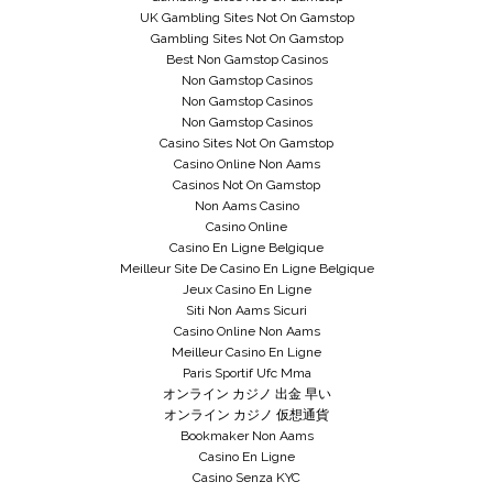
UK Gambling Sites Not On Gamstop
Gambling Sites Not On Gamstop
Best Non Gamstop Casinos
Non Gamstop Casinos
Non Gamstop Casinos
Non Gamstop Casinos
Casino Sites Not On Gamstop
Casino Online Non Aams
Casinos Not On Gamstop
Non Aams Casino
Casino Online
Casino En Ligne Belgique
Meilleur Site De Casino En Ligne Belgique
Jeux Casino En Ligne
Siti Non Aams Sicuri
Casino Online Non Aams
Meilleur Casino En Ligne
Paris Sportif Ufc Mma
オンライン カジノ 出金 早い
オンライン カジノ 仮想通貨
Bookmaker Non Aams
Casino En Ligne
Casino Senza KYC