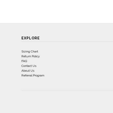
EXPLORE
Sizing Chart
Return Policy
FAQ
Contact Us
About Us
Referral Program