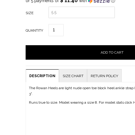
$ 11.40
or 5 payments of
with
ⓘ
SIZE
QUANTITY
DESCRIPTION
SIZE CHART
RETURN POLICY
The Rowan Heels are light nude open toe block heel ankle strap 
3".
Runs true to size. Model wearing a size 8. For model stats click