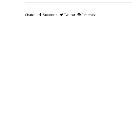
Share:
Facebook
Twitter
Pinterest