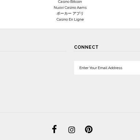
Casino Bitcoin
Nuovi Casino Aams
ポーカー アプリ
Casino En Ligne
CONNECT