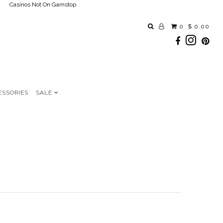
Casinos Not On Gamstop
0
$ 0.00
ESSORIES
SALE