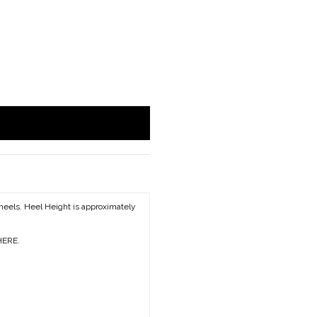
heels. Heel Height is approximately
HERE
.