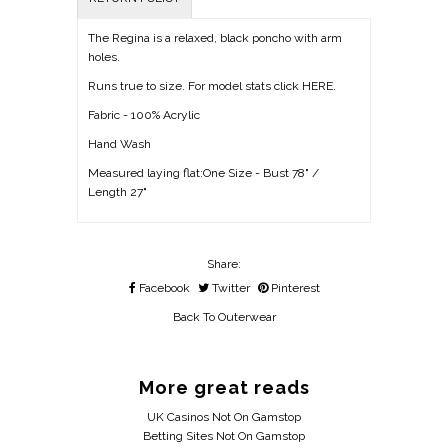
The Regina is a relaxed, black
poncho with arm
holes.
Runs true to size. For model stats click
HERE
.
Fabric - 100% Acrylic
Hand Wash
Measured laying flat:
One Size - Bust 78" /
Length 27"
Share:
Facebook
Twitter
Pinterest
Back To
Outerwear
More great reads
UK Casinos Not On Gamstop
Betting Sites Not On Gamstop