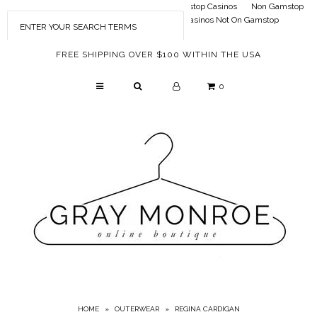
Casino En Ligne Retrait Rapide
Non Gamstop Casinos
Non Gamstop
Casinos
Casinos Not On Gamstop
Casinos Not On Gamstop
}
}
FREE SHIPPING OVER $100 WITHIN THE USA
NEW ARRIVALS
0
HOLIDAY
BEST SELLERS
TOPS
DRESSES
JUMPSUITS
BOTTOMS
SHOES
ACCESSORIES
SALE
HOME
»
OUTERWEAR
»
REGINA CARDIGAN