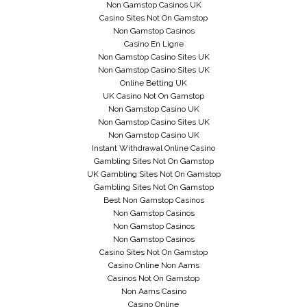
Non Gamstop Casinos UK
Casino Sites Not On Gamstop
Non Gamstop Casinos
Casino En Ligne
Non Gamstop Casino Sites UK
Non Gamstop Casino Sites UK
Online Betting UK
UK Casino Not On Gamstop
Non Gamstop Casino UK
Non Gamstop Casino Sites UK
Non Gamstop Casino UK
Instant Withdrawal Online Casino
Gambling Sites Not On Gamstop
UK Gambling Sites Not On Gamstop
Gambling Sites Not On Gamstop
Best Non Gamstop Casinos
Non Gamstop Casinos
Non Gamstop Casinos
Non Gamstop Casinos
Casino Sites Not On Gamstop
Casino Online Non Aams
Casinos Not On Gamstop
Non Aams Casino
Casino Online