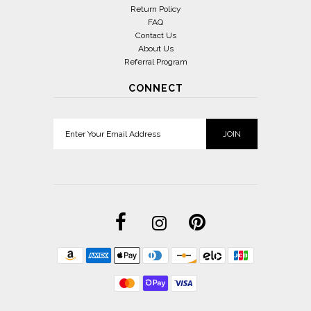
Return Policy
FAQ
Contact Us
About Us
Referral Program
CONNECT