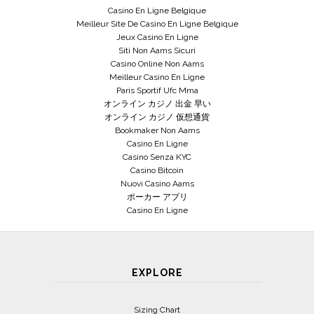
Casino En Ligne Belgique
Meilleur Site De Casino En Ligne Belgique
Jeux Casino En Ligne
Siti Non Aams Sicuri
Casino Online Non Aams
Meilleur Casino En Ligne
Paris Sportif Ufc Mma
オンライン カジノ 出金 早い
オンライン カジノ 仮想通貨
Bookmaker Non Aams
Casino En Ligne
Casino Senza KYC
Casino Bitcoin
Nuovi Casino Aams
ポーカー アプリ
Casino En Ligne
EXPLORE
Sizing Chart