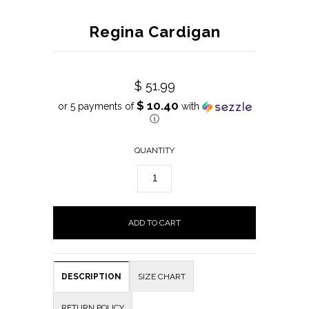
Regina Cardigan
$ 51.99
$ 10.40
or 5 payments of
with
ⓘ
QUANTITY
DESCRIPTION
SIZE CHART
RETURN POLICY