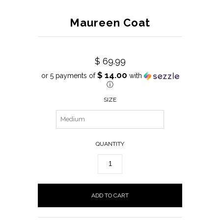
Maureen Coat
$ 69.99
$ 14.00
or 5 payments of
with
ⓘ
SIZE
QUANTITY