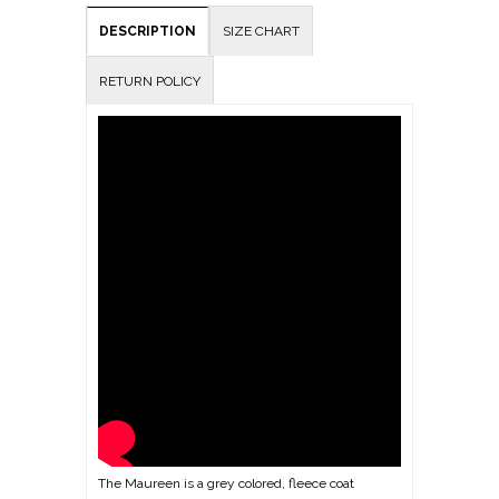
DESCRIPTION
SIZE CHART
RETURN POLICY
The Maureen is a grey colored, fleece coat