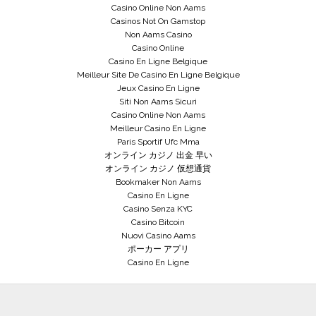
Casino Online Non Aams
Casinos Not On Gamstop
Non Aams Casino
Casino Online
Casino En Ligne Belgique
Meilleur Site De Casino En Ligne Belgique
Jeux Casino En Ligne
Siti Non Aams Sicuri
Casino Online Non Aams
Meilleur Casino En Ligne
Paris Sportif Ufc Mma
オンライン カジノ 出金 早い
オンライン カジノ 仮想通貨
Bookmaker Non Aams
Casino En Ligne
Casino Senza KYC
Casino Bitcoin
Nuovi Casino Aams
ポーカー アプリ
Casino En Ligne