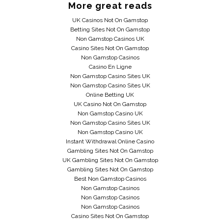
More great reads
UK Casinos Not On Gamstop
Betting Sites Not On Gamstop
Non Gamstop Casinos UK
Casino Sites Not On Gamstop
Non Gamstop Casinos
Casino En Ligne
Non Gamstop Casino Sites UK
Non Gamstop Casino Sites UK
Online Betting UK
UK Casino Not On Gamstop
Non Gamstop Casino UK
Non Gamstop Casino Sites UK
Non Gamstop Casino UK
Instant Withdrawal Online Casino
Gambling Sites Not On Gamstop
UK Gambling Sites Not On Gamstop
Gambling Sites Not On Gamstop
Best Non Gamstop Casinos
Non Gamstop Casinos
Non Gamstop Casinos
Non Gamstop Casinos
Casino Sites Not On Gamstop