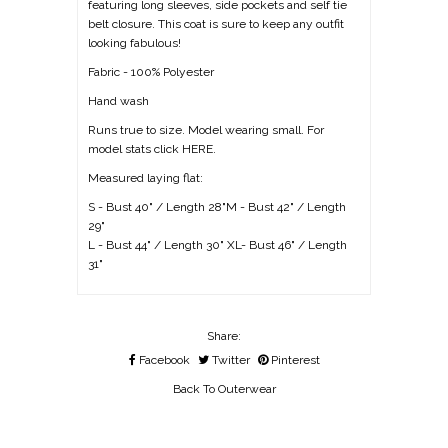
featuring long sleeves, side pockets and self tie
belt closure. This coat is sure to keep any outfit
looking fabulous!
Fabric - 100% Polyester
Hand wash
Runs true to size. Model wearing small. For
model stats click
HERE
.
Measured laying flat:
S - Bust 40" / Length 28"
M - Bust 42" / Length
29"
L - Bust 44" / Length 30" XL- Bust 46" / Length
31"
Share:
Facebook
Twitter
Pinterest
Back To
Outerwear