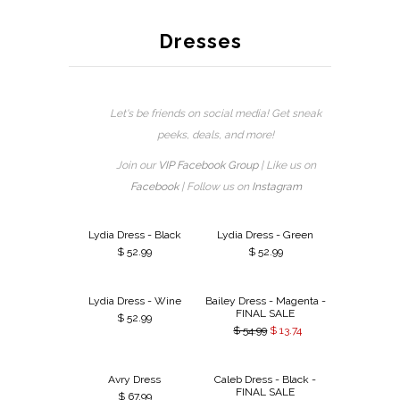
Dresses
Let's be friends on social media! Get sneak
peeks, deals, and more!
Join our
VIP Facebook Group
| Like us on
Facebook
| Follow us on
Instagram
Lydia Dress - Black
Lydia Dress - Green
$ 52.99
$ 52.99
Lydia Dress - Wine
Bailey Dress - Magenta -
FINAL SALE
$ 52.99
$ 54.99
$ 13.74
Avry Dress
Caleb Dress - Black -
FINAL SALE
$ 67.99