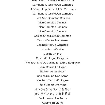
Instant Withdrawal Online Casino
Gambling Sites Not On Gamstop
UK Gambling Sites Not On Gamstop
Gambling Sites Not On Gamstop
Best Non Gamstop Casinos
Non Gamstop Casinos
Non Gamstop Casinos
Non Gamstop Casinos
Casino Sites Not On Gamstop
Casino Online Non Aams
Casinos Not On Gamstop
Non Aams Casino
Casino Online
Casino En Ligne Belgique
Meilleur Site De Casino En Ligne Belgique
Jeux Casino En Ligne
Siti Non Aams Sicuri
Casino Online Non Aams
Meilleur Casino En Ligne
Paris Sportif Ufc Mma
オンライン カジノ 出金 早い
オンライン カジノ 仮想通貨
Bookmaker Non Aams
Casino En Ligne