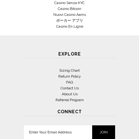
Casino Senza KYC
Casino Bitcoin
Nuovi Casino Aams
ポーカー アプリ
Casino En Ligne
EXPLORE
Sizing Chart
Return Policy
FAQ
Contact Us
About Us
Referral Program
CONNECT