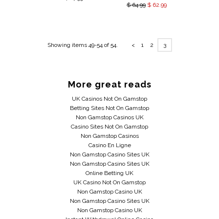
$ 64.99
$ 62.99
Showing items 49-54 of 54.
<
1
2
3
More great reads
UK Casinos Not On Gamstop
Betting Sites Not On Gamstop
Non Gamstop Casinos UK
Casino Sites Not On Gamstop
Non Gamstop Casinos
Casino En Ligne
Non Gamstop Casino Sites UK
Non Gamstop Casino Sites UK
Online Betting UK
UK Casino Not On Gamstop
Non Gamstop Casino UK
Non Gamstop Casino Sites UK
Non Gamstop Casino UK