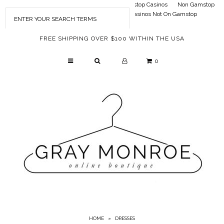
Casino En Ligne Retrait Rapide
Non Gamstop Casinos
Non Gamstop
Casinos
Casinos Not On Gamstop
Casinos Not On Gamstop
}
}
FREE SHIPPING OVER $100 WITHIN THE USA
NEW ARRIVALS
0
BEST SELLERS
TOPS
DRESSES
JUMPSUITS
BOTTOMS
SHOES
ACCESSORIES
SALE
HOME
»
DRESSES