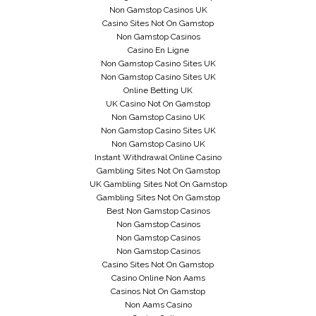
Non Gamstop Casinos UK
Casino Sites Not On Gamstop
Non Gamstop Casinos
Casino En Ligne
Non Gamstop Casino Sites UK
Non Gamstop Casino Sites UK
Online Betting UK
UK Casino Not On Gamstop
Non Gamstop Casino UK
Non Gamstop Casino Sites UK
Non Gamstop Casino UK
Instant Withdrawal Online Casino
Gambling Sites Not On Gamstop
UK Gambling Sites Not On Gamstop
Gambling Sites Not On Gamstop
Best Non Gamstop Casinos
Non Gamstop Casinos
Non Gamstop Casinos
Non Gamstop Casinos
Casino Sites Not On Gamstop
Casino Online Non Aams
Casinos Not On Gamstop
Non Aams Casino