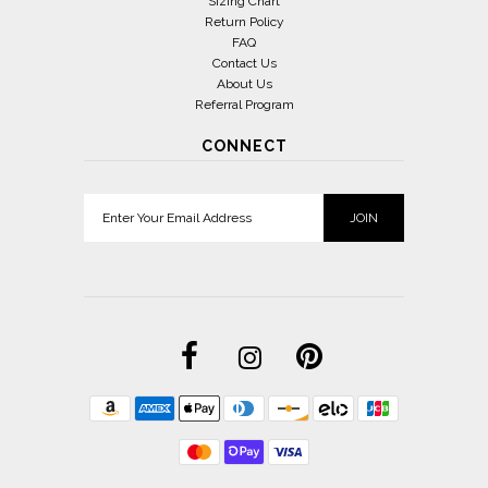
Sizing Chart
Return Policy
FAQ
Contact Us
About Us
Referral Program
CONNECT