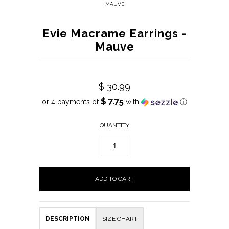
MAUVE
Evie Macrame Earrings -
Mauve
$ 30.99
$ 7.75
or 4 payments of
with
ⓘ
QUANTITY
DESCRIPTION
SIZE CHART