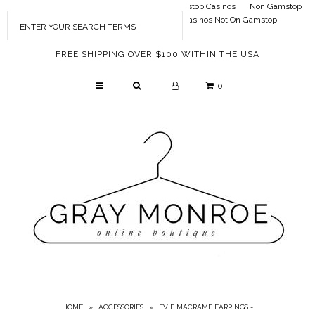
Casino En Ligne Retrait Rapide
Non Gamstop Casinos
Non Gamstop
Casinos
Casinos Not On Gamstop
Casinos Not On Gamstop
}
}
FREE SHIPPING OVER $100 WITHIN THE USA
NEW ARRIVALS
0
BEST SELLERS
TOPS
DRESSES
JUMPSUITS
BOTTOMS
SHOES
ACCESSORIES
SALE
75% OFF CLEARANCE
HOME
»
ACCESSORIES
»
EVIE MACRAME EARRINGS -