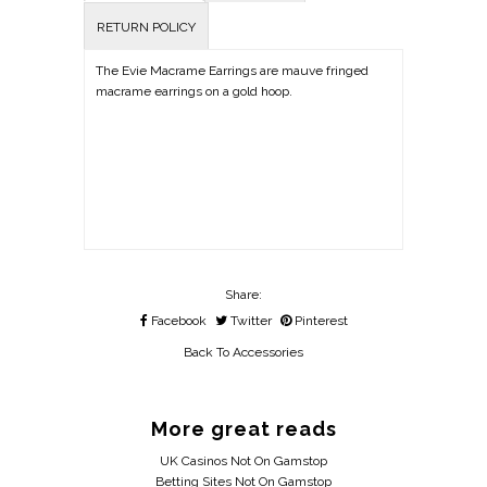
RETURN POLICY
The Evie Macrame Earrings are mauve fringed
macrame earrings on a gold hoop.
Share:
Facebook
Twitter
Pinterest
Back To
Accessories
More great reads
UK Casinos Not On Gamstop
Betting Sites Not On Gamstop