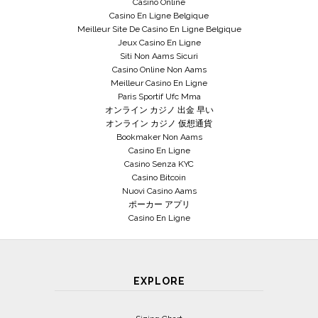
Casino Online
Casino En Ligne Belgique
Meilleur Site De Casino En Ligne Belgique
Jeux Casino En Ligne
Siti Non Aams Sicuri
Casino Online Non Aams
Meilleur Casino En Ligne
Paris Sportif Ufc Mma
オンライン カジノ 出金 早い
オンライン カジノ 仮想通貨
Bookmaker Non Aams
Casino En Ligne
Casino Senza KYC
Casino Bitcoin
Nuovi Casino Aams
ポーカー アプリ
Casino En Ligne
EXPLORE