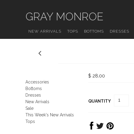
Casino En Ligne Retrait Rapide
N
GRAY MONROE
NEW ARRIVALS
TOPS
BOTTOMS
DRESSES
$ 28.00
Accessories
Bottoms
Dresses
QUANTITY
New Arrivals
Sale
This Week's New Arrivals
Tops