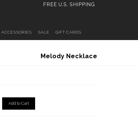
on Gamstop Casinos
Non Gamstop Casinos
Casinos Not On G
FREE U.S. SHIPPING
ACCESSORIES
SALE
GIFT CARDS
Melody Necklace