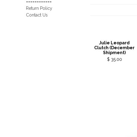
____________
Return Policy
Contact Us
Julie Leopard
Clutch (December
Shipment)
$ 35.00