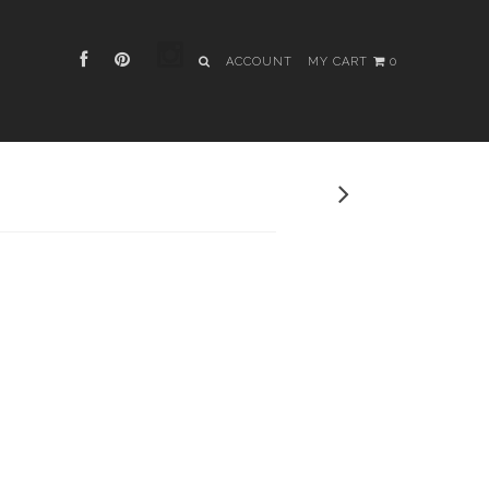
amstop
Casinos Not On Gamstop
ACCOUNT
MY CART
0