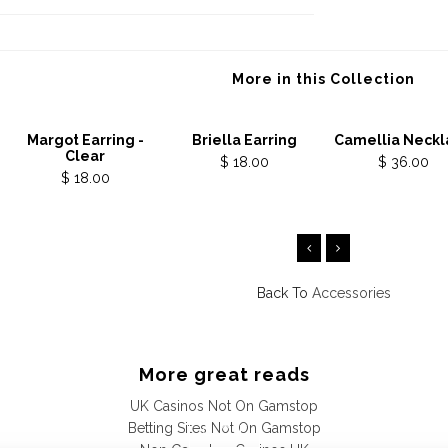
More in this Collection
Margot Earring -
Briella Earring
Camellia Neckl
Clear
$ 18.00
$ 36.00
$ 18.00
Back To
Accessories
More great reads
UK Casinos Not On Gamstop
Betting Sites Not On Gamstop