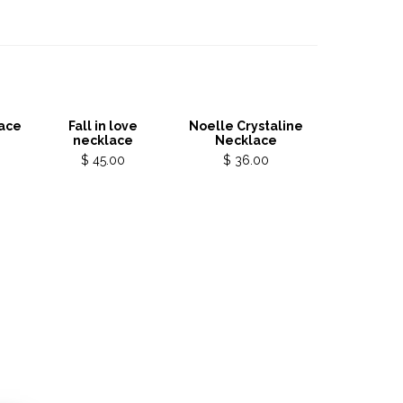
ace
Fall in love
Noelle Crystaline
Mallory Ne
necklace
Necklace
$ 30.
$ 45.00
$ 36.00