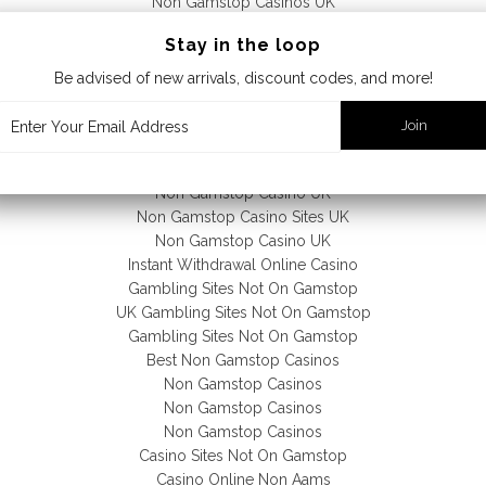
Non Gamstop Casinos UK
Casino Sites Not On Gamstop
Stay in the loop
Non Gamstop Casinos
Casino En Ligne
Be advised of new arrivals, discount codes, and more!
Non Gamstop Casino Sites UK
Non Gamstop Casino Sites UK
Online Betting UK
UK Casino Not On Gamstop
Non Gamstop Casino UK
Non Gamstop Casino Sites UK
Non Gamstop Casino UK
Instant Withdrawal Online Casino
Gambling Sites Not On Gamstop
UK Gambling Sites Not On Gamstop
Gambling Sites Not On Gamstop
Best Non Gamstop Casinos
Non Gamstop Casinos
Non Gamstop Casinos
Non Gamstop Casinos
Casino Sites Not On Gamstop
Casino Online Non Aams