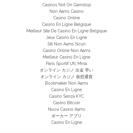
Casinos Not On Gamstop
Non Aams Casino
Casino Online
Casino En Ligne Belgique
Meilleur Site De Casino En Ligne Belgique
Jeux Casino En Ligne
Siti Non Aams Sicuri
Casino Online Non Aams
Meilleur Casino En Ligne
Paris Sportif Ufc Mma
オンライン カジノ 出金 早い
オンライン カジノ 仮想通貨
Bookmaker Non Aams
Casino En Ligne
Casino Senza KYC
Casino Bitcoin
Nuovi Casino Aams
ポーカー アプリ
Casino En Ligne